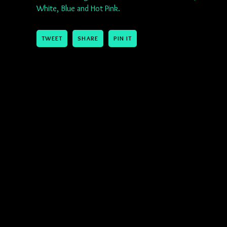
White, Blue and Hot Pink.
TWEET
SHARE
PIN IT