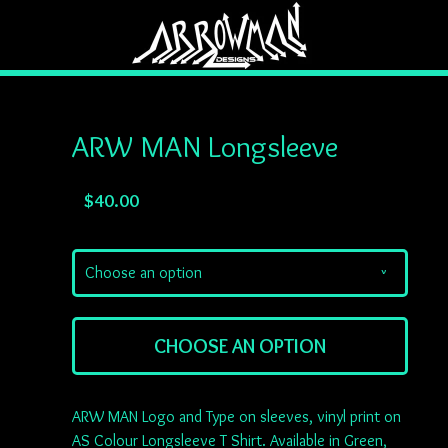
ARW MAN Longsleeve
$
40.00
Choose an option
v
CHOOSE AN OPTION
ARW MAN Logo and Type on sleeves, vinyl print on
AS Colour Longsleeve T Shirt. Available in Green,