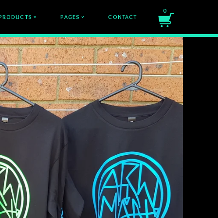
0
PRODUCTS
PAGES
CONTACT
v
v